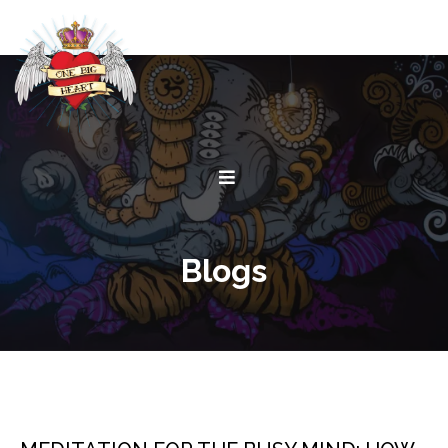
Blogs