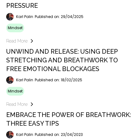
PRESSURE
Karl Palin
Published on: 29/04/2025
Mindset
Read More
UNWIND AND RELEASE: USING DEEP
STRETCHING AND BREATHWORK TO
FREE EMOTIONAL BLOCKAGES
Karl Palin
Published on: 18/02/2025
Mindset
Read More
EMBRACE THE POWER OF BREATHWORK:
THREE EASY TIPS
Karl Palin
Published on: 23/04/2023