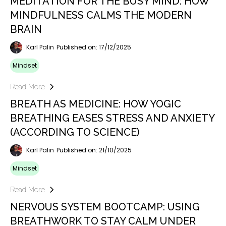
MEDITATION FOR THE BUSY MIND: HOW
MINDFULNESS CALMS THE MODERN
BRAIN
Karl Palin
Published on: 17/12/2025
Mindset
Read More
BREATH AS MEDICINE: HOW YOGIC
BREATHING EASES STRESS AND ANXIETY
(ACCORDING TO SCIENCE)
Karl Palin
Published on: 21/10/2025
Mindset
Read More
NERVOUS SYSTEM BOOTCAMP: USING
BREATHWORK TO STAY CALM UNDER