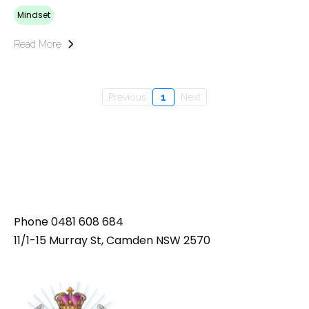
Mindset
Read More
Previous
1
Next
Phone
0481 608 684
11/1-15 Murray St, Camden NSW 2570