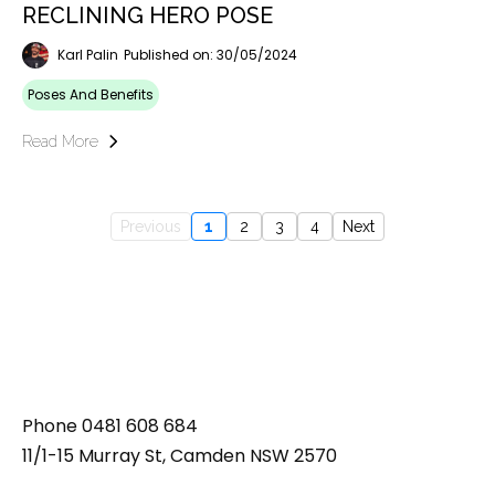
RECLINING HERO POSE
Karl Palin
Published on: 30/05/2024
Poses And Benefits
Read More
Previous
1
2
3
4
Next
Phone
0481 608 684
11/1-15 Murray St, Camden NSW 2570