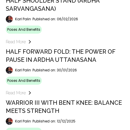
HALF SHOULDER STAND (ARDHA
SARVANGASANA)
Karl Palin
Published on: 06/02/2026
Poses And Benefits
Read More
HALF FORWARD FOLD: THE POWER OF
PAUSE IN ARDHA UTTANASANA
Karl Palin
Published on: 30/01/2026
Poses And Benefits
Read More
WARRIOR III WITH BENT KNEE: BALANCE
MEETS STRENGTH
Karl Palin
Published on: 12/12/2025