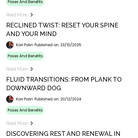
Poses And Benefits
Read More
RECLINED TWIST: RESET YOUR SPINE
AND YOUR MIND
Karl Palin
Published on: 23/10/2025
Poses And Benefits
Read More
FLUID TRANSITIONS: FROM PLANK TO
DOWNWARD DOG
Karl Palin
Published on: 20/12/2024
Poses And Benefits
Read More
DISCOVERING REST AND RENEWAL IN