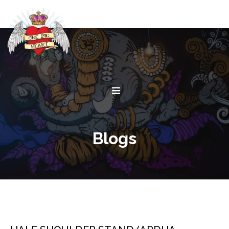
Blogs