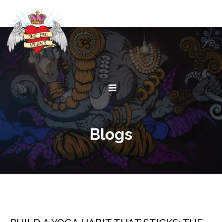
Blogs