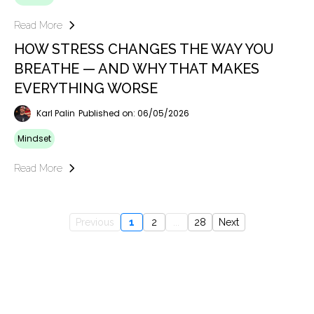
Read More
HOW STRESS CHANGES THE WAY YOU
BREATHE — AND WHY THAT MAKES
EVERYTHING WORSE
Karl Palin
Published on: 06/05/2026
Mindset
Read More
Previous
1
2
...
28
Next