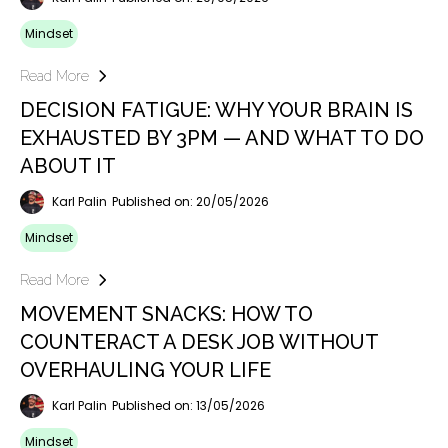
Mindset
Read More
DECISION FATIGUE: WHY YOUR BRAIN IS
EXHAUSTED BY 3PM — AND WHAT TO DO
ABOUT IT
Karl Palin
Published on: 20/05/2026
Mindset
Read More
MOVEMENT SNACKS: HOW TO
COUNTERACT A DESK JOB WITHOUT
OVERHAULING YOUR LIFE
Karl Palin
Published on: 13/05/2026
Mindset