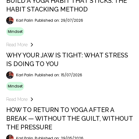
BUILD A YOGA HABIT THAT STICKS: THE
HABIT STACKING METHOD
Karl Palin
Published on: 29/07/2026
Mindset
Read More
WHY YOUR JAW IS TIGHT: WHAT STRESS
IS DOING TO YOU
Karl Palin
Published on: 15/07/2026
Mindset
Read More
HOW TO RETURN TO YOGA AFTER A
BREAK — WITHOUT THE GUILT, WITHOUT
THE PRESSURE
Karl Palin
Published on: 29/05/2026