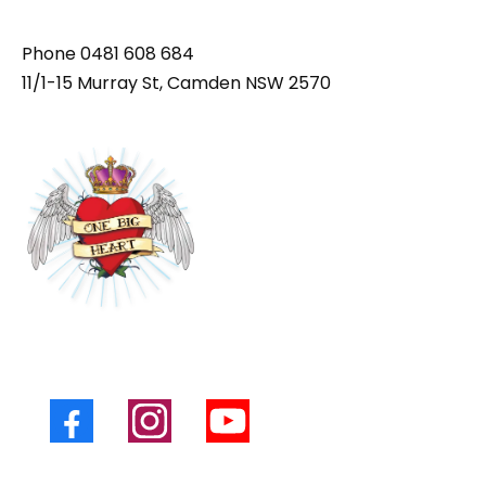
Phone
0481 608 684
11/1-15 Murray St, Camden NSW 2570