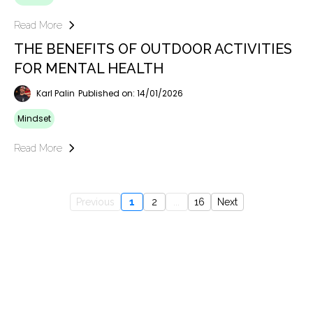
Read More
THE BENEFITS OF OUTDOOR ACTIVITIES
FOR MENTAL HEALTH
Karl Palin
Published on: 14/01/2026
Mindset
Read More
Previous
1
2
...
16
Next