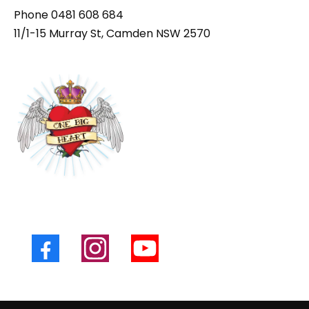
Phone
0481 608 684
11/1-15 Murray St, Camden NSW 2570