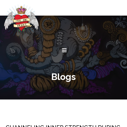
Blogs