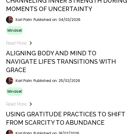
CHANNELING INNER STRENGTH DURING
MOMENTS OF UNCERTAINTY
Karl Palin
Published on: 04/03/2026
Mindset
Read More
ALIGNING BODY AND MIND TO
NAVIGATE LIFE’S TRANSITIONS WITH
GRACE
Karl Palin
Published on: 25/02/2026
Mindset
Read More
USING GRATITUDE PRACTICES TO SHIFT
FROM SCARCITY TO ABUNDANCE
Karl Palin
Published on: 18/02/2026