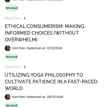
Mindset
Read More
ETHICAL CONSUMERISM: MAKING
INFORMED CHOICES (WITHOUT
OVERWHELM)
Karl Palin
Published on: 11/02/2026
Mindset
Read More
UTILIZING YOGA PHILOSOPHY TO
CULTIVATE PATIENCE IN A FAST-PACED
WORLD
Karl Palin
Published on: 28/01/2026
Mindset